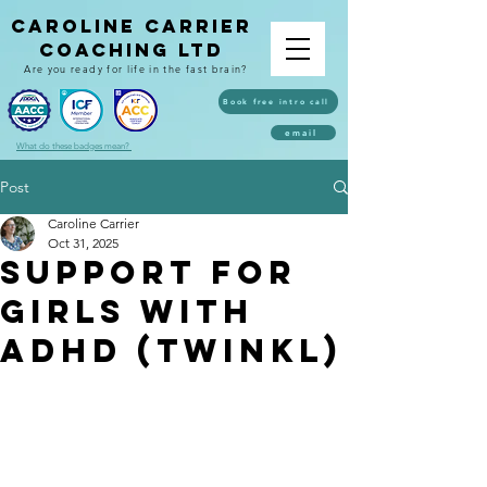
caroline carrier
coaching ltd
Are you ready for life in the fast brain?
Book free intro call
email
What do these badges mean?
Post
Caroline Carrier
Oct 31, 2025
Support for
girls with
ADHD (twinkl)