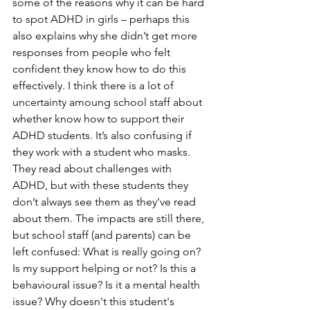
some of the reasons why it can be hard 
to spot ADHD in girls – perhaps this 
also explains why she didn’t get more 
responses from people who felt 
confident they know how to do this 
effectively. I think there is a lot of 
uncertainty amoung school staff about 
whether know how to support their 
ADHD students. It’s also confusing if 
they work with a student who masks. 
They read about challenges with 
ADHD, but with these students they 
don’t always see them as they've read 
about them. The impacts are still there, 
but school staff (and parents) can be 
left confused: What is really going on? 
Is my support helping or not? Is this a 
behavioural issue? Is it a mental health 
issue? Why doesn't this student's 