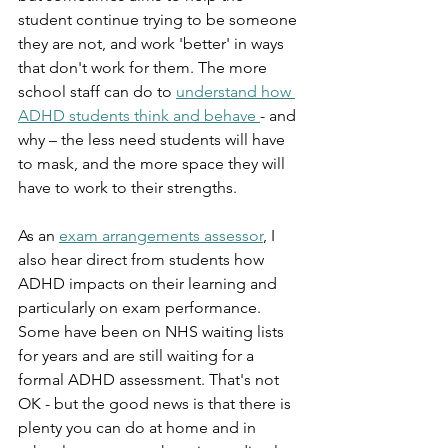
student continue trying to be someone 
they are not, and work 'better' in ways 
that don't work for them. The more 
school staff can do to 
understand how 
ADHD students think and behave 
- and 
why – the less need students will have 
to mask, and the more space they will 
have to work to their strengths.
As an 
exam arrangements assessor
, I 
also hear direct from students how 
ADHD impacts on their learning and 
particularly on exam performance. 
Some have been on NHS waiting lists 
for years and are still waiting for a 
formal ADHD assessment. That's not 
OK - but the good news is that there is 
plenty you can do at home and in 