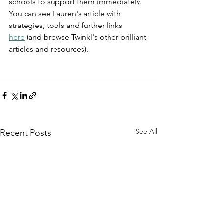
schools to support them immediately. 
You can see Lauren's article with 
strategies, tools and further links 
here
 (and browse Twinkl's other brilliant 
articles and resources).
See All
Recent Posts