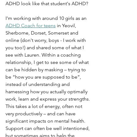
ADHD look like that student's ADHD? 
I'm working with around 10 girls as an 
ADHD Coach for teens
 in Yeovil, 
Sherborne, Dorset, Somerset and 
online (don't worry, boys - I work with 
you too!) and shared some of what I 
see with Lauren. Within a coaching 
relationship, I get to see some of what 
can be hidden by masking – trying to 
be “how you are supposed to be”, 
instead of understanding and 
harnessing how you actually optimally 
work, learn and express your strengths. 
This takes a lot of energy, often not 
very productively – and can have 
significant impacts on mental health. 
Support can often be well intentioned, 
but sometimes aims to help the 