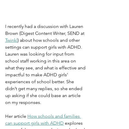
I recently had a discussion with Lauren 
Brown (Digest Content Writer, SEND at 
Twinkl
) about how schools and other 
settings can support girls with ADHD. 
Lauren was looking for input from 
school staff working in this area on 
what they see, and what is effective and 
impactful to make ADHD girls’ 
experiences of school better. She 
didn’t get many replies, so she ended 
up asking if she could base an article 
on my responses.
Her article 
How schools and families 
can support girls with ADHD
 explores 