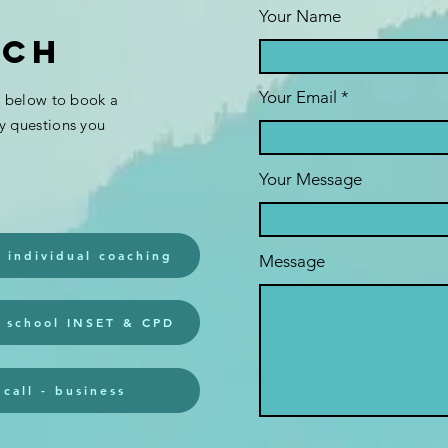
Your Name
uch
Your Email
s below to book a
monthly ADHD
se
ny questions you
UK groups:
se
'NEGATIVE BIAS'
st
Your Message
4th Thurs 7pm;
st
'supporting
adhd teens' 1st
- individual coaching
Message
THURS 7pm (uk)
- school INSET & CPD
call - business