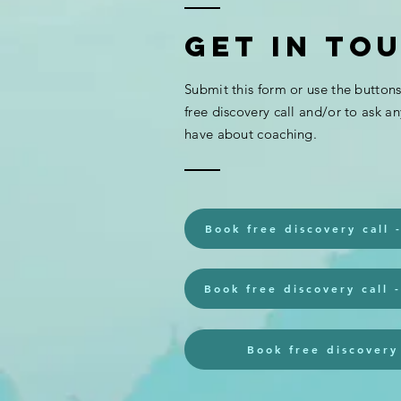
Get In To
Submit this form or use the button
Support for
free discovery call and/or to ask a
girls with
have about coaching.
ADHD (twinkl)
Book free discovery call 
Book free discovery call 
Book free discovery 