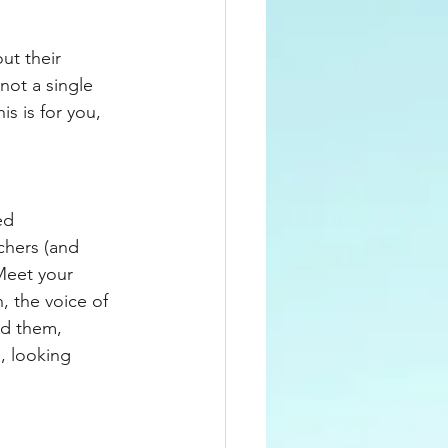
ut their 
not a single 
s is for you, 
ed 
chers (and 
Meet your 
, the voice of 
ed them, 
, looking 