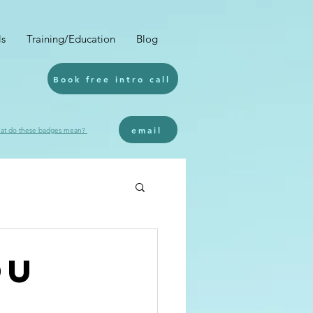
ls
Training/Education
Blog
Book free intro call
email
at do these badges mean?
ou