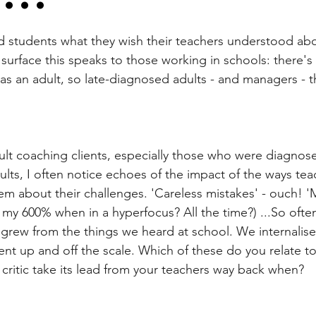
ld students what they wish their teachers understood abo
urface this speaks to those working in schools: there's 
 as an adult, so late-diagnosed adults - and managers - thi
lt coaching clients, especially those who were diagnos
s, I often notice echoes of the impact of the ways tea
em about their challenges. 'Careless mistakes' - ouch! '
my 600% when in a hyperfocus? All the time?) ...So often
ic grew from the things we heard at school. We internalis
t up and off the scale. Which of these do you relate to
 critic take its lead from your teachers way back when?