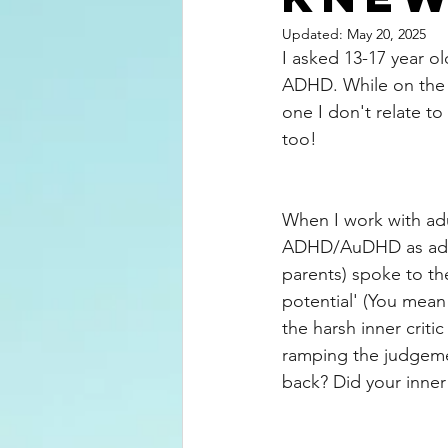
Updated:
May 20, 2025
I asked 13-17 year o
ADHD. While on the s
one I don't relate to
too! 
When I work with adu
ADHD/AuDHD as adult
parents) spoke to th
potential' (You mean 
the harsh inner crit
ramping the judgemen
back? Did your inner