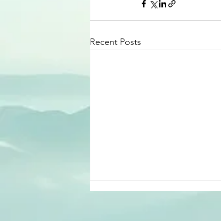
Recent Posts