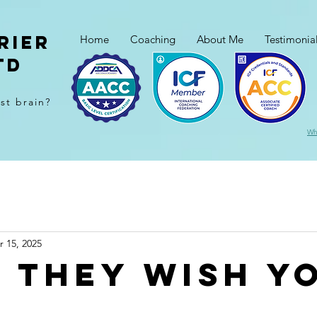
rier
Home
Coaching
About Me
Testimonia
td
ast brain?
Wh
r 15, 2025
 they wish y
...