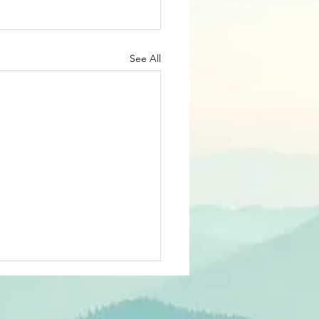
See All