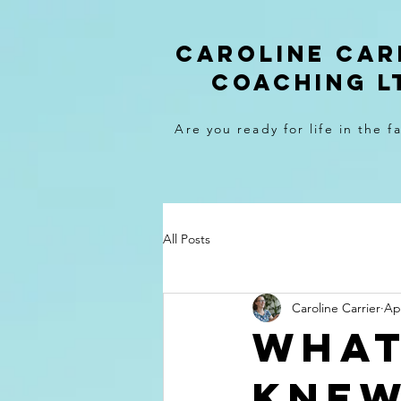
caroline car
coaching l
Are you ready for life in the f
All Posts
Caroline Carrier
Ap
What
knew