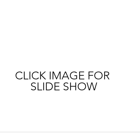
CLICK IMAGE FOR 
SLIDE SHOW