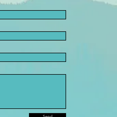
nsible
nco: new
art for Adhd
udents
Send